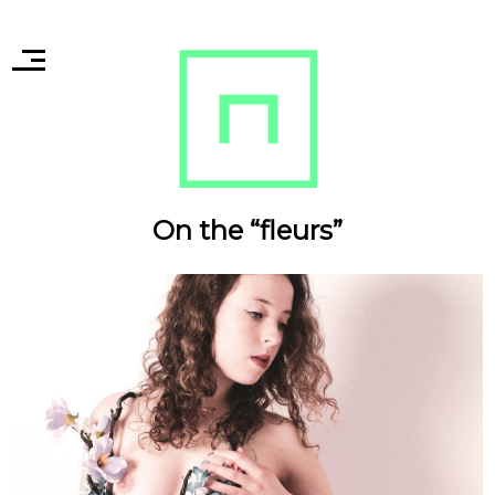
On the “fleurs”